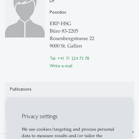
Dr.
Postdoc
ERP-HSG
Büro 83-2205
Rosenbergstrasse 22
9000 St. Gallen
Tel: +41 71 224 73 78
Write e-mail
Publications
Publications on Research Platform Alexandria
Privacy settings
We use cookies/targeting and process personal
north
data to measure results and/or tailor the