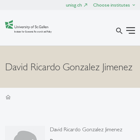
unisg.ch
Choose institutes
search
Institute for Economic Research and Policy
David Ricardo Gonzalez Jimenez
home
David Ricardo Gonzalez Jimenez