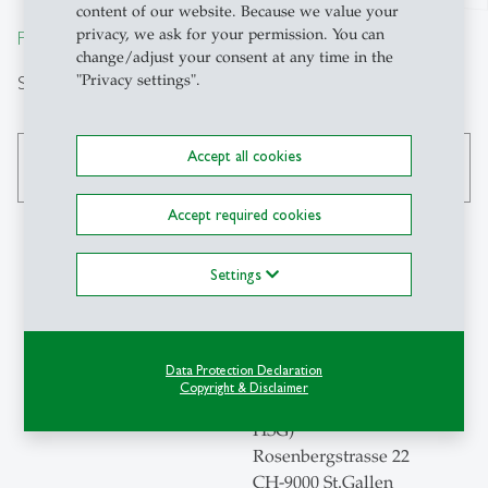
content of our website. Because we value your
privacy, we ask for your permission. You can
From insight to impact.
change/adjust your consent at any time in the
Search
"Privacy settings".
Accept all cookies
search
Accept required cookies
Settings
Contact
Universität St.Gallen
Data Protection Declaration
Institute for Economic
Copyright & Disclaimer
Research and Policy (ERP-
HSG)
Rosenbergstrasse 22
CH-9000 St.Gallen