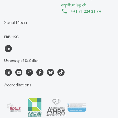
erp
@
unisg.ch
+41 71 224 21 74
Social Media
ERP-HSG
University of St.Gallen
Accreditations