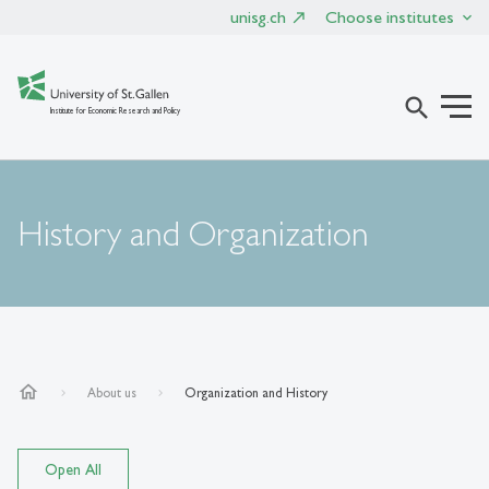
unisg.ch
Choose institutes
search
Institute for Economic Research and Policy
History and Organization
home
About us
Organization and History
Open All