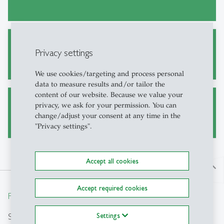
ERP-HSG Lectures
Privacy settings
We use cookies/targeting and process personal
data to measure results and/or tailor the
content of our website. Because we value your
privacy, we ask for your permission. You can
Publications
change/adjust your consent at any time in the
"Privacy settings".
Accept all cookies
north
Accept required cookies
From insight to impact.
Search
Settings