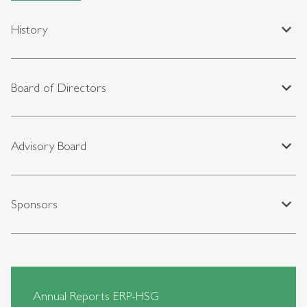
expand_less
History
expand_less
Board of Directors
expand_less
Advisory Board
expand_less
Sponsors
Annual Reports ERP-HSG