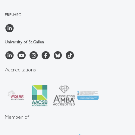
ERP-HSG
University of St.Gallen
Accreditations
Member of