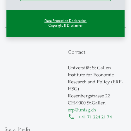
search
Data Protection Declaration
Copyright & Disclaimer
Contact
Universität St.Gallen
Institute for Economic
Research and Policy (ERP-
HSG)
Rosenbergstrasse 22
CH-9000 St.Gallen
erp
@
unisg.ch
+41 71 224 21 74
Social Media