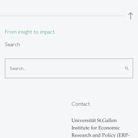
north
From insight to impact.
Search
search
Contact
Universität St.Gallen
Institute for Economic
Research and Policy (ERP-