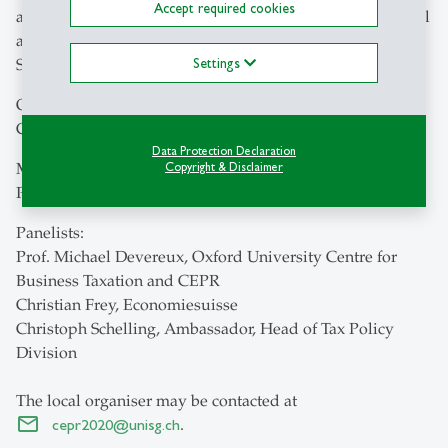
Accept required cookies
and problems of the OECD tax proposals? Will they entail
a large redistribution of tax revenue? How should
Settings
Switzerland react?
Opening Remarks:
Christian Keuschnigg, University of St. Gallen
Data Protection Declaration
Moderator:
Copyright & Disclaimer
Peter Hongler, University of St. Gallen
Panelists:
Prof. Michael Devereux, Oxford University Centre for
Business Taxation and CEPR
Christian Frey, Economiesuisse
Christoph Schelling, Ambassador, Head of Tax Policy
Division
The local organiser may be contacted at
cepr2020
@
unisg.ch
.