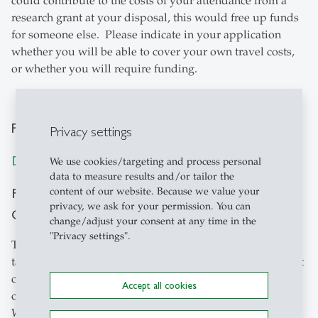
could contribute to the costs of your attendance from a
research grant at your disposal, this would free up funds
for someone else. Please indicate in your application
whether you will be able to cover your own travel costs,
or whether you will require funding.
Public Policy Panel
Privacy settings
Destination Based Income Allocation
We use cookies/targeting and process personal
data to measure results and/or tailor the
Friday, February 14, 2020, 17:00, Hotel Einstein,
content of our website. Because we value your
privacy, we ask for your permission. You can
Conference Center, St. Gallen
change/adjust your consent at any time in the
"Privacy settings".
The panel brings together scientists and practitioners of
tax policy. Digitization and the global activities of internet
companies challenge tax policy. How should internet
Accept all cookies
companies without local production units be taxed?
Where is profit income to be taxed? What are the merits