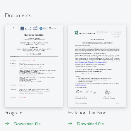
Documents
Program
Invitation Tax Panel
Download file
Download file
east
east