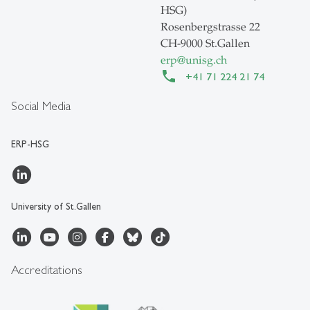
HSG)
Rosenbergstrasse 22
CH-9000 St.Gallen
erp
@
unisg.ch
+41 71 224 21 74
Social Media
ERP-HSG
University of St.Gallen
Accreditations