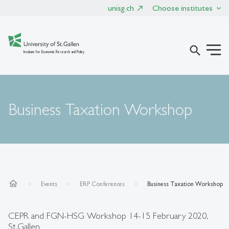
unisg.ch
Choose institutes
search
Institute for Economic Research and Policy
Business Taxation Workshop
home
Events
ERP Conferences
Business Taxation Workshop
CEPR and FGN-HSG Workshop 14-15 February 2020,
St.Gallen