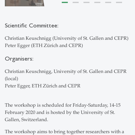
Scientific Committee:
Christian Keuschnigg (University of St. Gallen and CEPR)
Peter Egger (ETH Zürich and CEPR)
Organisers:
Christian Keuschnigg, University of St. Gallen and CEPR
(local)
Peter Egger, ETH Zürich and CEPR
The workshop is scheduled for Friday-Saturday, 14-15
February 2020 and is hosted by the University of St.
Gallen, Switzerland.
The workshop aims to bring together researchers with a