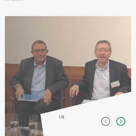
1
/
6