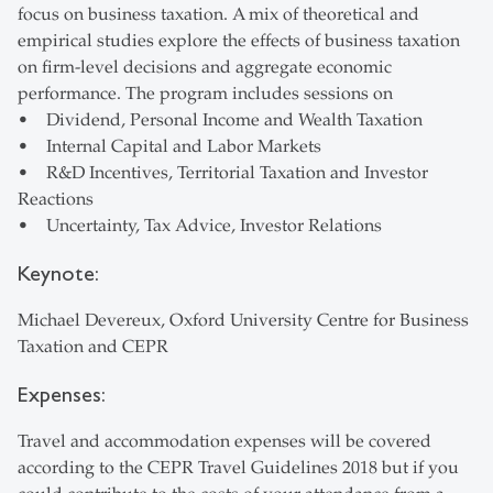
focus on business taxation. A mix of theoretical and
empirical studies explore the effects of business taxation
on firm-level decisions and aggregate economic
performance. The program includes sessions on
• Dividend, Personal Income and Wealth Taxation
• Internal Capital and Labor Markets
• R&D Incentives, Territorial Taxation and Investor
Reactions
• Uncertainty, Tax Advice, Investor Relations
Keynote:
Michael Devereux, Oxford University Centre for Business
Taxation and CEPR
Expenses:
Travel and accommodation expenses will be covered
according to the CEPR Travel Guidelines 2018 but if you