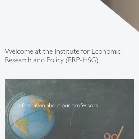
Welcome at the Institute for Economic
Research and Policy (ERP-HSG)
Information about our professors