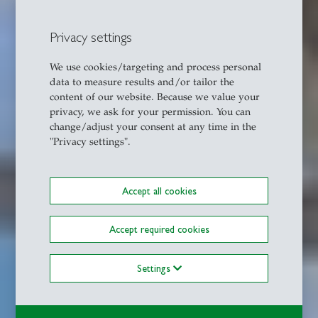
Privacy settings
We use cookies/targeting and process personal
data to measure results and/or tailor the
content of our website. Because we value your
privacy, we ask for your permission. You can
change/adjust your consent at any time in the
"Privacy settings".
Accept all cookies
Accept required cookies
Settings