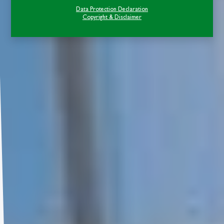
Data Protection Declaration
Copyright & Disclaimer