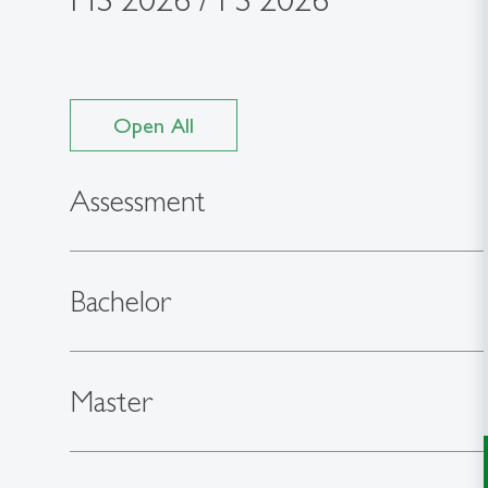
Open All
Assessment
Bachelor
Master