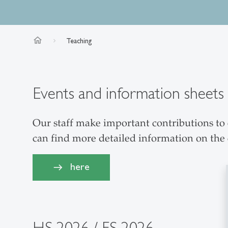
home
Teaching
Events and information sheets
Our staff make important contributions to e
can find more detailed information on the
here
HS 2026 / FS 2026