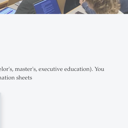
lor's, master's, executive education). You
mation sheets