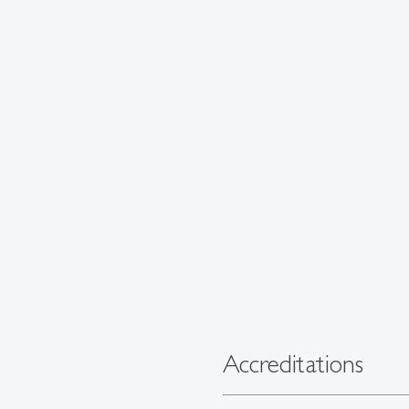
Accreditations