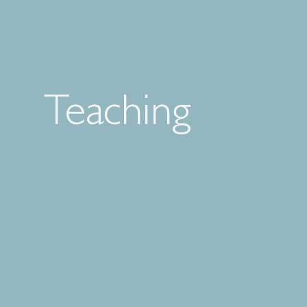
Teaching