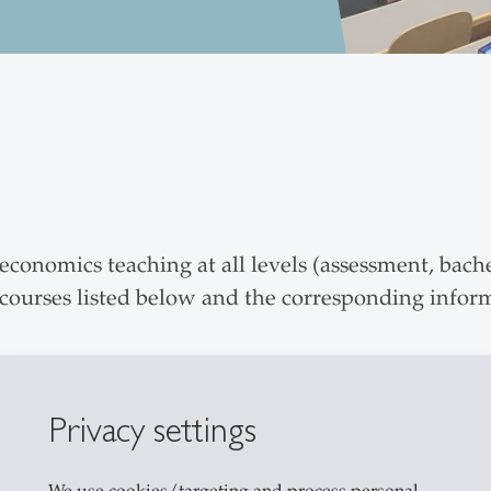
conomics teaching at all levels (assessment, bache
 courses listed below and the corresponding infor
Privacy settings