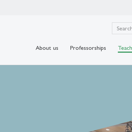
About us
Professorships
Teach