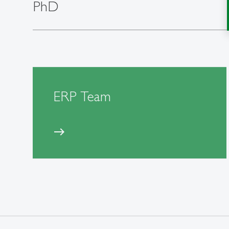
PhD
ERP Team
east