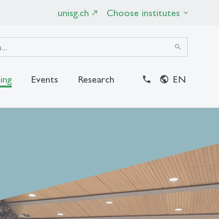
unisg.ch
Choose institutes
search
ing
Events
Research
EN
close