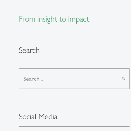
From insight to impact.
Search
search
Social Media