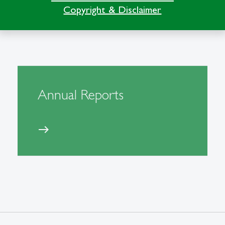
Copyright & Disclaimer
Annual Reports
east