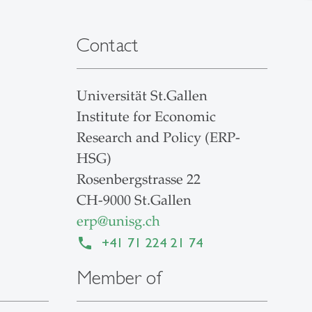
Contact
Universität St.Gallen
Institute for Economic
Research and Policy (ERP-
HSG)
Rosenbergstrasse 22
CH-9000 St.Gallen
erp
@
unisg.ch
+41 71 224 21 74
Member of