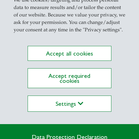
We use cookies/targeting and process personal
data to measure results and/or tailor the content
of our website. Because we value your privacy, we
ask for your permission. You can change/adjust
your consent at any time in the "Privacy settings".
Accept all cookies
Accept required
cookies
Settings
Data Protection Declaration